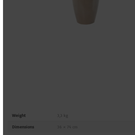
Weight
3,3 kg
Dimensions
36 × 74 cm