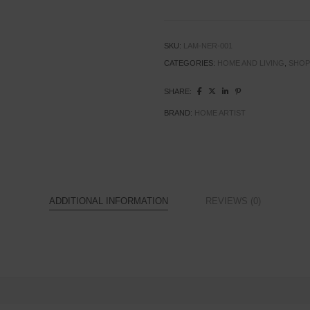
SKU:
LAM-NER-001
CATEGORIES:
HOME AND LIVING
,
SHOP
SHARE:
BRAND:
HOME ARTIST
ADDITIONAL INFORMATION
REVIEWS (0)