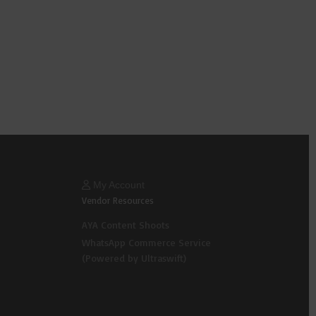
My Account
Vendor Resources
AYA Content Shoots
WhatsApp Commerce Service
(Powered by Ultraswift)