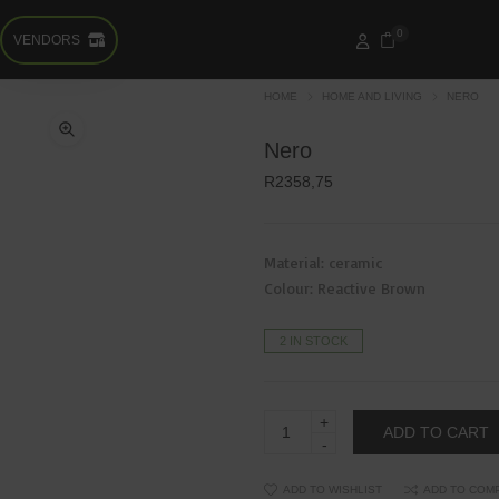
0
VENDORS
HOME
HOME AND LIVING
NERO
Nero
R
2358,75
Material: ceramic
Colour: Reactive Brown
2 IN STOCK
Nero
ADD TO CART
quantity
ADD TO WISHLIST
ADD TO COM