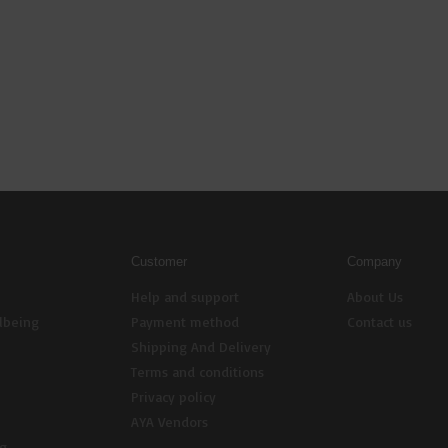
Customer
Company
Help and support
About Us
lbeing
Payment method
Contact us
Shipping And Delivery
Terms and conditions
Privacy policy
AYA Vendors
ng