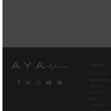
Categories
Accessories
Beauty & Wel
Jewellery
Apparel
Bags
Footwear
Home & Livi