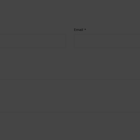
Email
*