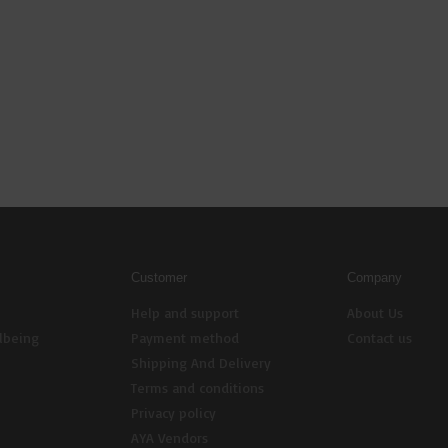
Customer
Company
Help and support
About Us
lbeing
Payment method
Contact us
Shipping And Delivery
Terms and conditions
Privacy policy
AYA Vendors