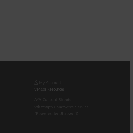
My Account
Vendor Resources
AYA Content Shoots
WhatsApp Commerce Service
(Powered by Ultraswift)