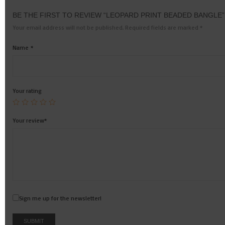
BE THE FIRST TO REVIEW “LEOPARD PRINT BEADED BANGLE”
Your email address will not be published.
Required fields are marked
*
Name
*
Your rating
Your review
*
Sign me up for the newsletter!