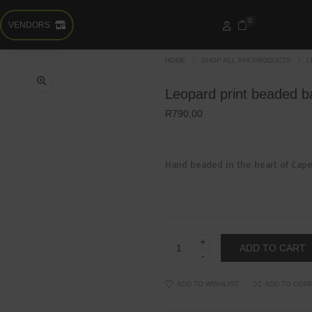
0
VENDORS
HOME
SHOP ALL AYA PRODUCTS
L
Leopard print beaded b
R
790,00
Hand beaded in the heart of Cape
Leopard
ADD TO CART
print
beaded
bangle
quantity
ADD TO WISHLIST
ADD TO COM