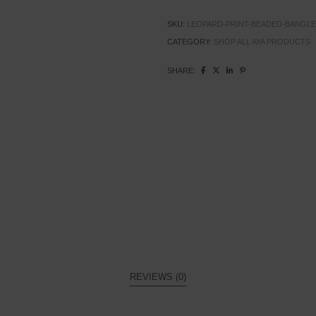
SKU:
LEOPARD-PRINT-BEADED-BANGLE
CATEGORY:
SHOP ALL AYA PRODUCTS
SHARE:
REVIEWS (0)