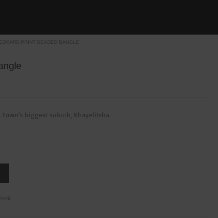
EOPARD PRINT BEADED BANGLE
angle
 Town’s biggest suburb, Khayelitsha.
PARE