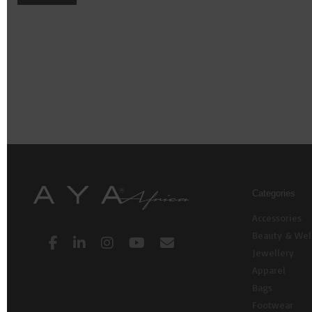
Categories
Accessories
Beauty & Wel
Jewellery
Apparel
Bags
Footwear