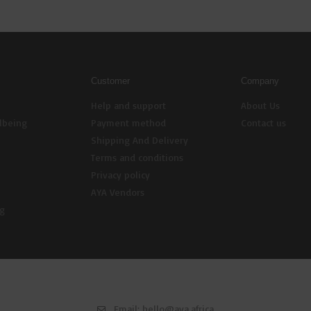
Customer
Company
Help and support
About Us
lbeing
Payment method
Contact us
Shipping And Delivery
Terms and conditions
Privacy policy
AYA Vendors
ng
Email:
hello@aya.africa