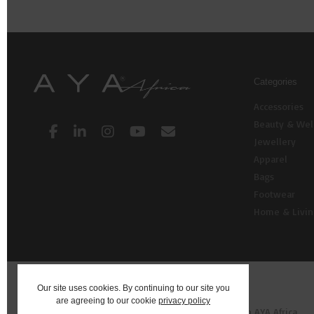
Categories
Accessories
Beauty & Wel
Jewellery
Apparel
Bags
Footwear
Home & Livi
Our site uses cookies. By continuing to our site you
are agreeing to our cookie
privacy policy
© 2026 AYA: Shop Fashion, Decor, Art and more on AYA Africa.