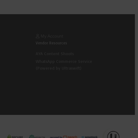
My Account
Vendor Resources
AYA Content Shoots
WhatsApp Commerce Service
(Powered by Ultraswift)