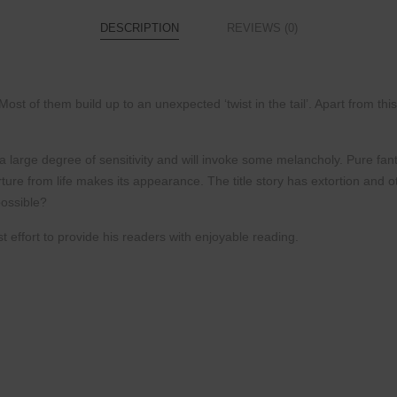
DESCRIPTION
REVIEWS (0)
 Most of them build up to an unexpected
‘twist in the tail’. Apart from t
a large degree of sensitivity and will invoke
some melancholy. Pure fant
rture from
life makes its appearance. The title story has extortion
and ot
possible?
 effort to provide his readers with
enjoyable reading.