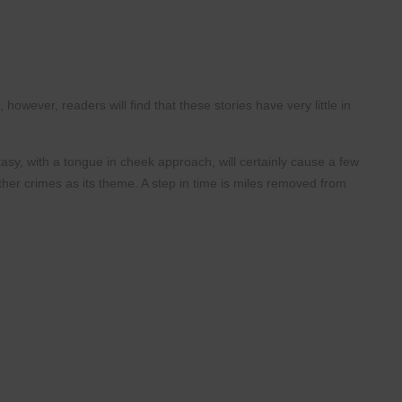
his, however, readers will
find that these stories have very little in
asy, with a tongue in cheek
approach, will certainly cause a few
her crimes as its theme. A step in time is miles
removed from