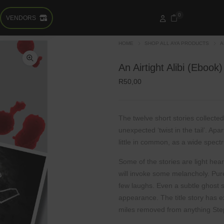
0
VENDORS
HOME
SHOP ALL AYA PRODUCTS
A
An Airtight Alibi (Ebook)
R
50,00
The twelve short stories collected
unexpected
‘twist in the tail’. Ap
little in common, as a
wide spect
Some of the stories are light hea
will invoke
some melancholy. Pure
few laughs. Even a subtle
ghost 
appearance. The title story has e
miles
removed from anything St