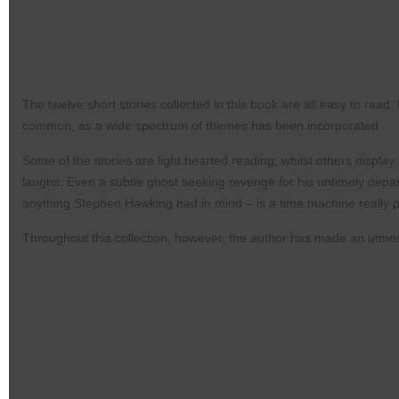
The twelve short stories collected in this book are all
easy to read.
common, as a
wide spectrum of themes has been incorporated.
Some of the stories are light hearted reading, whilst
others display 
laughs. Even a subtle
ghost seeking revenge for his untimely depa
anything Stephen Hawking had in mind –
is a time machine really 
Throughout this collection, however, the author
has made an utmost