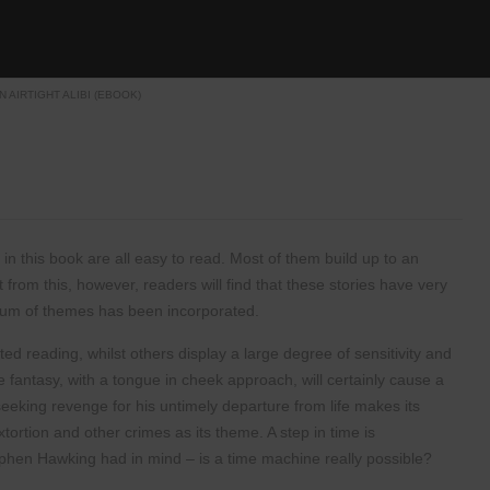
N AIRTIGHT ALIBI (EBOOK)
 in this book are all
easy to read. Most of them build up to an
art from this, however, readers will
find that these stories have very
rum of themes has been incorporated.
rted reading, whilst
others display a large degree of sensitivity and
 fantasy, with a tongue in cheek
approach, will certainly cause a
seeking revenge for his untimely departure from
life makes its
xtortion
and other crimes as its theme. A step in time is
ephen Hawking had in mind –
is a time machine really possible?