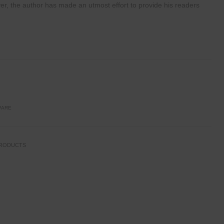
ver, the author
has made an utmost effort to provide his readers
PARE
PRODUCTS