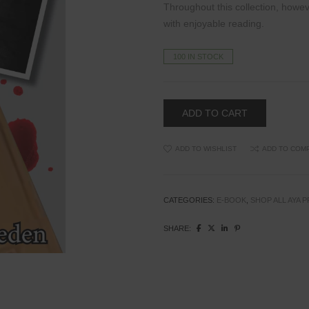
Throughout this collection, howe
with
enjoyable reading.
100 IN STOCK
ADD TO CART
ADD TO WISHLIST
ADD TO COM
CATEGORIES:
E-BOOK
,
SHOP ALL AYA 
SHARE: