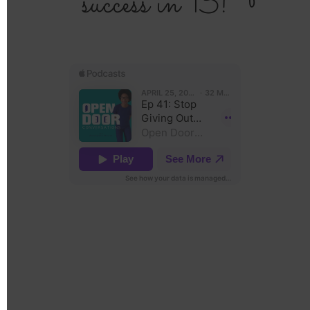
success in 13!