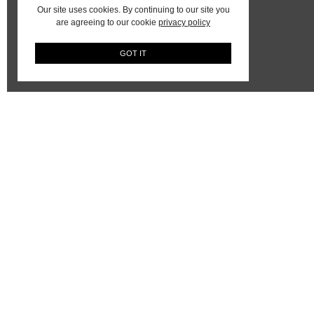
Our site uses cookies. By continuing to our site you
are agreeing to our cookie
privacy policy
GOT IT
AYA Africa On Instagram
The keyword is Collaboration
JOEL MAMBOKA – IN
CONVERSATION – WITH THE
ARTIST