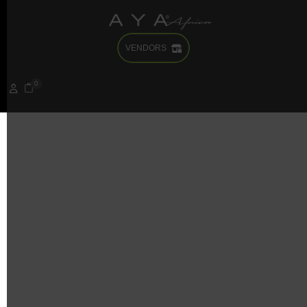
VENDORS
0