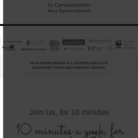
Join Us, for 10 minutes
10 minutes a week, for