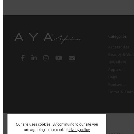
Categories
Accessories
Beauty & Wel
Jewellery
Apparel
Bags
Footwear
Home & Livi
Our site uses cookies. By continuing to our site you
are agreeing to our cookie
privacy policy