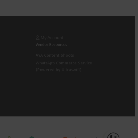
My Account
Vendor Resources
AYA Content Shoots
WhatsApp Commerce Service
(Powered by Ultraswift)