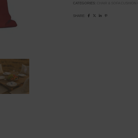
CATEGORIES:
CHAIR & SOFA CUSHION
SHARE: