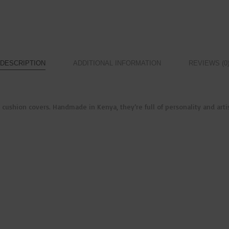
DESCRIPTION
ADDITIONAL INFORMATION
REVIEWS (0
ushion covers. Handmade in Kenya, they’re full of personality and artisa