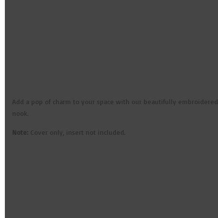
Add a pop of charm to your space with our beautifully embroidered c
nook.
Note:
Cover only, insert not included.