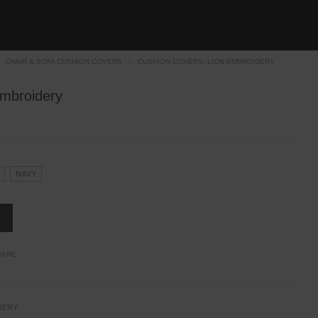
CHAIR & SOFA CUSHION COVERS
CUSHION COVERS- LION EMBROIDERY
Embroidery
NAVY
PARE
DERY