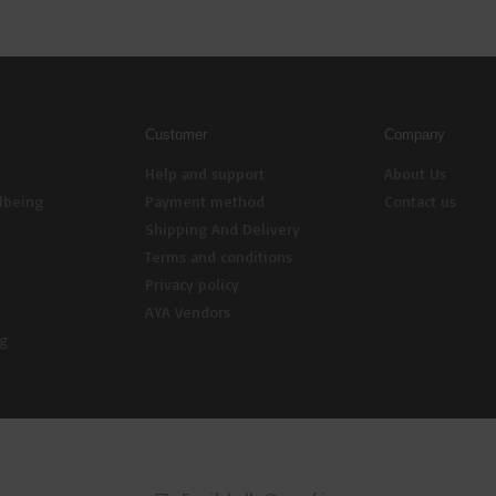
Customer
Company
Help and support
About Us
lbeing
Payment method
Contact us
Shipping And Delivery
Terms and conditions
Privacy policy
AYA Vendors
ng