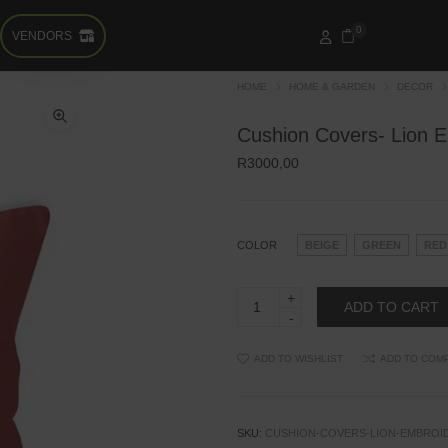
0
VENDORS
HOME
HOME & GARDEN
DECOR
Cushion Covers- Lion 
R
3000,00
COLOR
BEIGE
GREEN
RED
Cushion
ADD TO CART
Covers-
Lion
Embroidery
quantity
ADD TO WISHLIST
ADD TO COM
SKU:
CUSHION-COVERS-LION-EMBROI