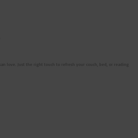
)
n love. Just the right touch to refresh your couch, bed, or reading