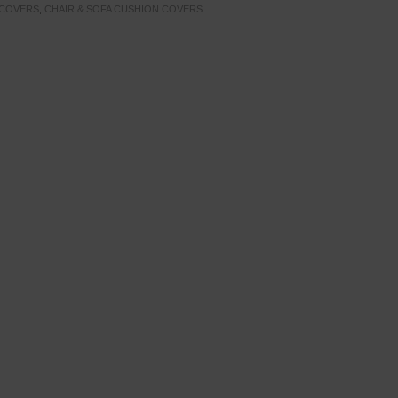
 COVERS
,
CHAIR & SOFA CUSHION COVERS