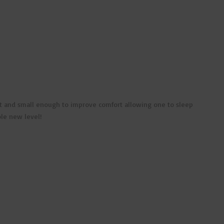
nient and small enough to improve comfort allowing one to sleep
ole new level!