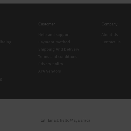
Customer
Company
Help and support
About Us
lbeing
Payment method
Contact us
Shipping And Delivery
Terms and conditions
Privacy policy
AYA Vendors
ng
Email:
hello@aya.africa