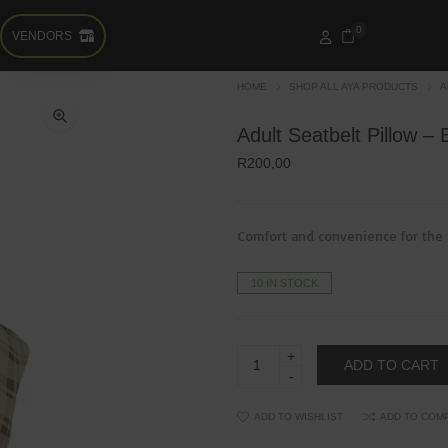
0
VENDORS
HOME
SHOP ALL AYA PRODUCTS
A
Adult Seatbelt Pillow –
R
200,00
Comfort and convenience for the 
10 IN STOCK
Adult
ADD TO CART
Seatbelt
Pillow
-
Brown
ADD TO WISHLIST
ADD TO COM
quantity