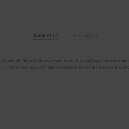
DESCRIPTION
REVIEWS (0)
ers. A Seatbelt Pillow to improve comfort during road trips. It is conve
e a comfortable pillow with ample thickness. Road trips are now at a wh