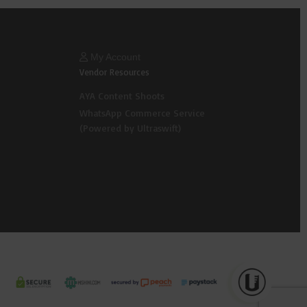
My Account
Vendor Resources
AYA Content Shoots
WhatsApp Commerce Service
(Powered by Ultraswift)