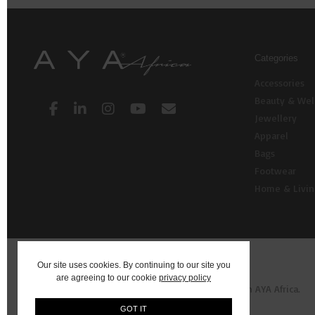
Categories
Accessories
Beauty & Wel
Jewellery
Apparel
Bags
Footwear
Home & Livi
Our site uses cookies. By continuing to our site you
are agreeing to our cookie
privacy policy
© 2026 AYA: Shop Fashion, Decor, Art and more on AYA Africa.
GOT IT