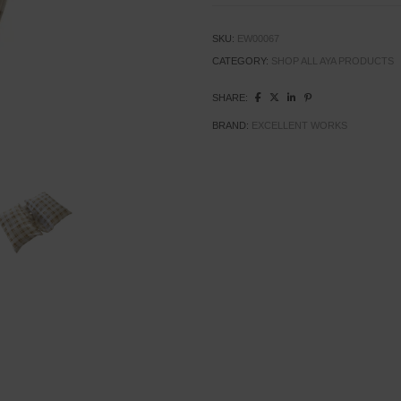
SKU:
EW00067
CATEGORY:
SHOP ALL AYA PRODUCTS
SHARE:
BRAND:
EXCELLENT WORKS