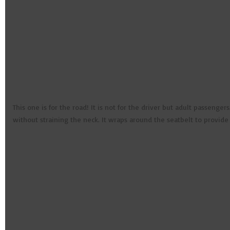
This one is for the road! It is not for the driver but adult passeng
without straining the neck. It wraps around the seatbelt to provid