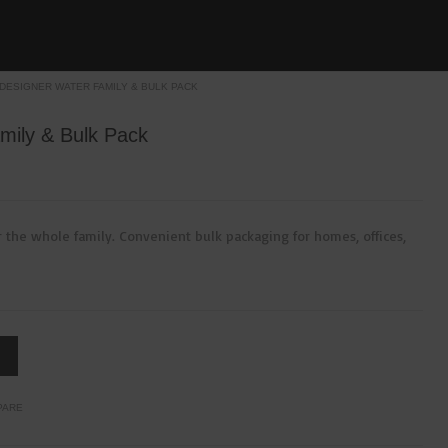
 DESIGNER WATER FAMILY & BULK PACK
mily & Bulk Pack
 the whole family. Convenient bulk packaging for homes, offices,
PARE