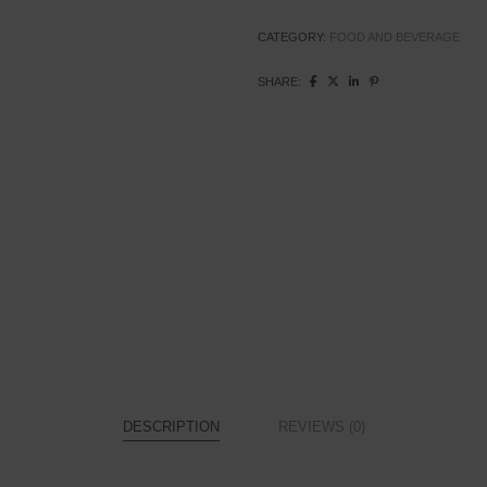
Pack
quantity
CATEGORY:
FOOD AND BEVERAGE
SHARE:
DESCRIPTION
REVIEWS (0)