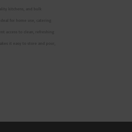
ality kitchens, and bulk
ideal for home use, catering
ent access to clean, refreshing
akes it easy to store and pour,