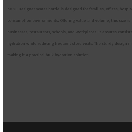
he 5L Designer Water bottle is designed for families, offices, hospit
consumption environments. Offering value and volume, this size is 
businesses, restaurants, schools, and workplaces. It ensures consist
hydration while reducing frequent store visits. The sturdy design m
making it a practical bulk hydration solution