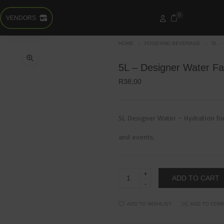
0
VENDORS
HOME
FOOD AND BEVERAGE
5L –
5L – Designer Water Fa
R
38,00
5L Designer Water – Hydration for
and events.
5L
ADD TO CART
–
Designer
Water
Family
ADD TO WISHLIST
ADD TO COM
&
Bulk