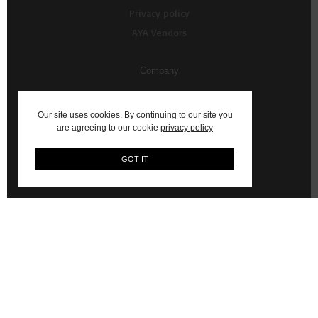
Privacy policy
AYA Vendors
Company
About Us
Our site uses cookies. By continuing to our site you
Contact us
are agreeing to our cookie
privacy policy
My Account
GOT IT
Vendor Resources
AYA Content Shoots
WhatsApp Commerce Service (Powered by Ultraswift)
© 2026 AYA: Shop Fashion, Decor, Art and more on AYA Africa.
Email:
hello@aya.africa