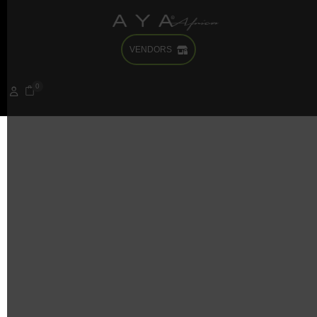
VENDORS
It seems we can’t find what you’re looking for. Perhaps
searching can help.
0