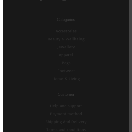
Categories
Accessories
Beauty & Wellbeing
Jewellery
Apparel
Bags
Footwear
Home & Living
Customer
Help and support
Payment method
Shipping And Delivery
Terms and conditions