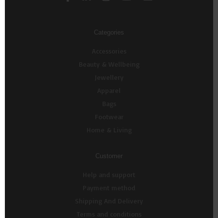
Categories
Accessories
Beauty & Wellbeing
Jewellery
Apparel
Bags
Footwear
Home & Living
Customer
Help and support
Payment method
Shipping And Delivery
Terms and conditions