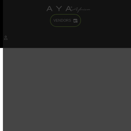
VENDORS
It seems we can’t find what you’re looking for. Perhaps
searching can help.