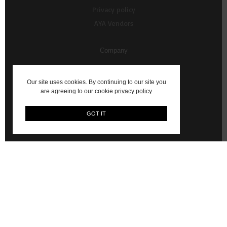
Privacy policy
AYA Vendors
Company
About Us
Our site uses cookies. By continuing to our site you
Contact us
are agreeing to our cookie
privacy policy
My Account
GOT IT
Vendor Resources
AYA Content Shoots
WhatsApp Commerce Service (Powered by Ultraswift)
© 2026 AYA: Shop Fashion, Decor, Art and more on AYA Africa.
Email:
hello@aya.africa