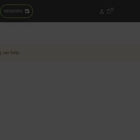
0
VENDORS
g can help.