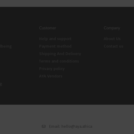
Customer
Company
Help and support
About Us
lbeing
Payment method
Contact us
Shipping And Delivery
Terms and conditions
Privacy policy
AYA Vendors
ng
Email:
hello@aya.africa