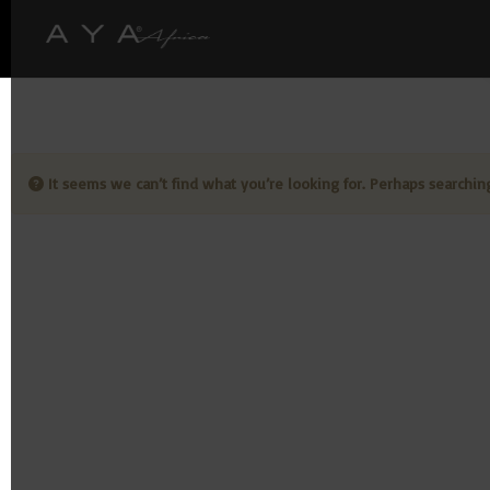
It seems we can’t find what you’re looking for. Perhaps searchin