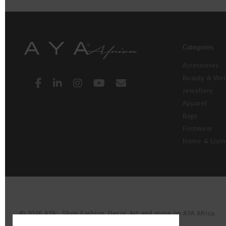
Categories
Accessories
Beauty & Wel
Jewellery
Apparel
Bags
Footwear
Home & Livi
© 2026 AYA: Shop Fashion, Decor, Art and more on AYA Africa.