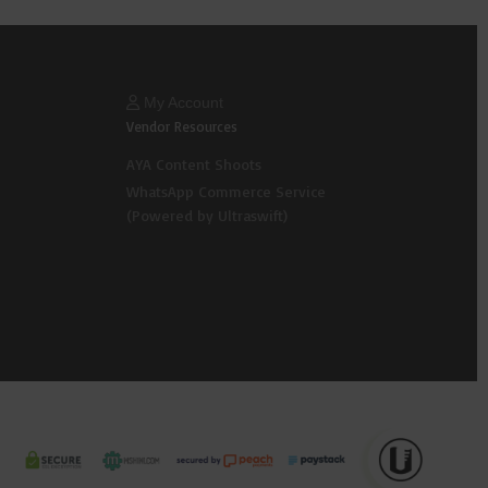
My Account
Vendor Resources
AYA Content Shoots
WhatsApp Commerce Service
(Powered by Ultraswift)