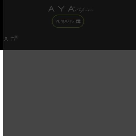
VENDORS
It seems we can’t find what you’re looking for. Perhaps
searching can help.
0