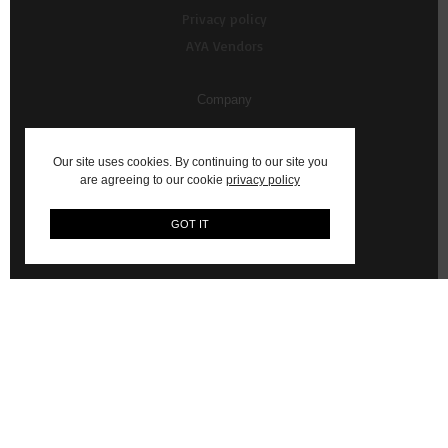
Privacy policy
AYA Vendors
Company
About Us
Our site uses cookies. By continuing to our site you
Contact us
are agreeing to our cookie
privacy policy
My Account
GOT IT
Vendor Resources
AYA Content Shoots
WhatsApp Commerce Service (Powered by Ultraswift)
© 2026 AYA: Shop Fashion, Decor, Art and more on AYA Africa.
Email:
hello@aya.africa