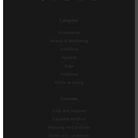
Categories
Accessories
Beauty & Wellbeing
Jewellery
Apparel
Bags
Footwear
Home & Living
Customer
Help and support
Payment method
Shipping And Delivery
Terms and conditions